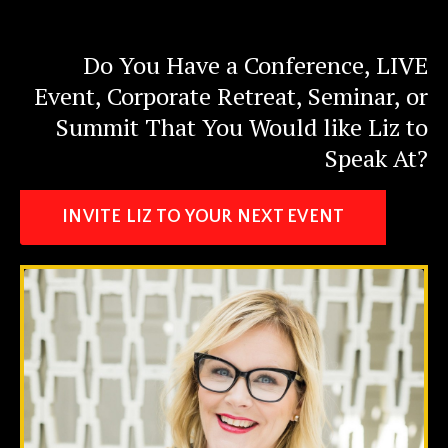
Do You Have a Conference, LIVE
Event, Corporate Retreat, Seminar, or
Summit That You Would like Liz to
Speak At?
INVITE LIZ TO YOUR NEXT EVENT