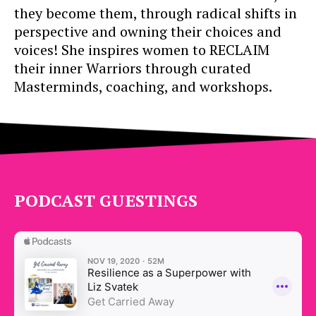
they become them, through radical shifts in
perspective and owning their choices and
voices! She inspires women to RECLAIM
their inner Warriors through curated
Masterminds, coaching, and workshops.
PODCAST GUESTINGS