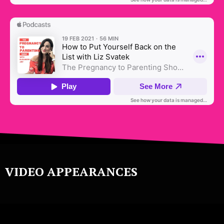
VIDEO APPEARANCES