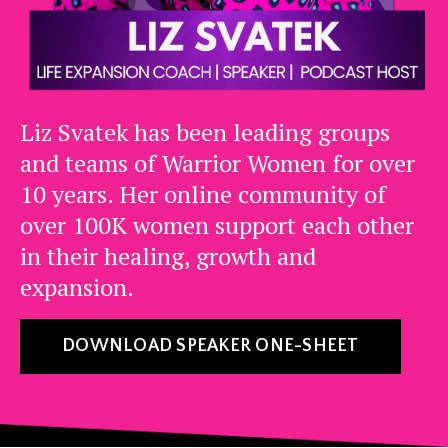
Liz Svatek has been leading groups
and teams of Warrior Women for over
10 years. Her online community of
over 100K women support each other
in their healing, growth and
expansion.
DOWNLOAD SPEAKER ONE-SHEET