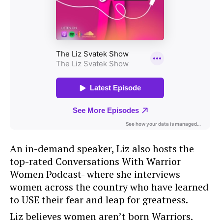
An in-demand speaker, Liz also hosts the
top-rated Conversations With Warrior
Women Podcast- where she interviews
women across the country who have learned
to USE their fear and leap for greatness.
Liz believes women aren’t born Warriors,