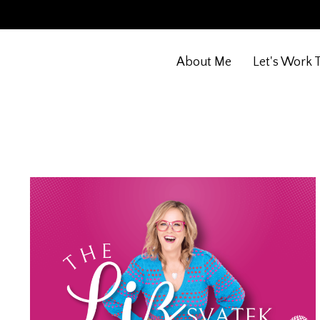
About Me
Let's Work 