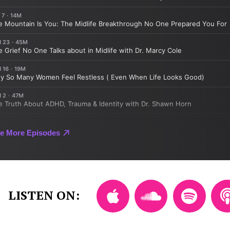
LISTEN ON: