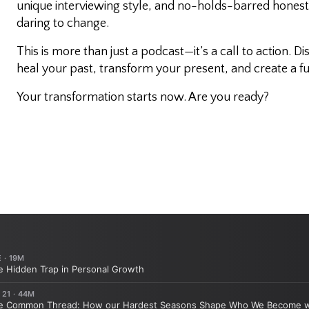
unique interviewing style, and no-holds-barred honesty,
daring to change.
This is more than just a podcast—it’s a call to action. D
heal your past, transform your present, and create a fu
Your transformation starts now. Are you ready?