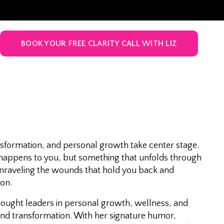
BOOK YOUR FREE CLARITY CALL WITH LIZ
sformation, and personal growth take center stage.
t happens to you, but something that unfolds through
 unraveling the wounds that hold you back and
ion.
thought leaders in personal growth, wellness, and
and transformation. With her signature humor,