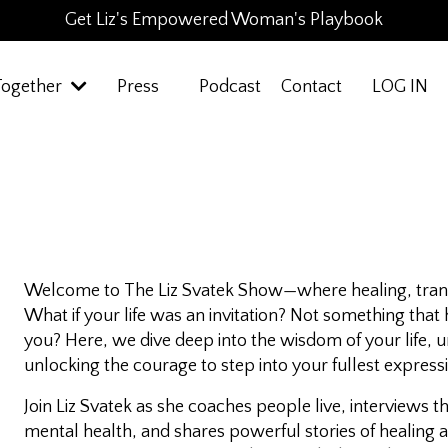
Get Liz's Empowered Woman's Playbook
Together
Press
Podcast
Contact
LOG IN
Welcome to
The Liz Svatek Show
—where healing, tran
What if your life was an invitation? Not something tha
you? Here, we dive deep into the wisdom of your life,
unlocking the courage to step into your fullest express
Join Liz Svatek as she coaches people live, interviews 
mental health, and shares powerful stories of healing 