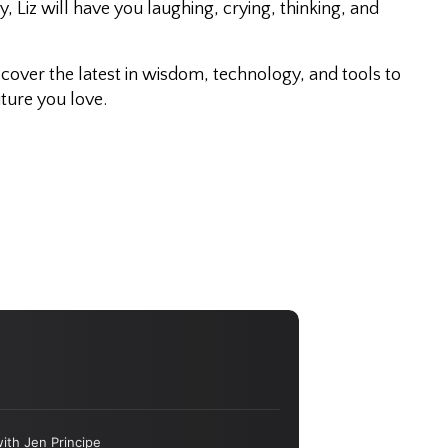
 Liz will have you laughing, crying, thinking, and
iscover the latest in wisdom, technology, and tools to
ture you love.