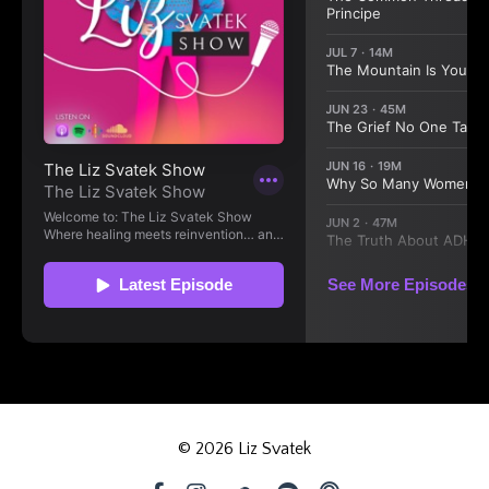
© 2026 Liz Svatek