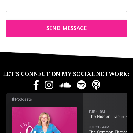
SEND MESSAGE
LET'S CONNECT ON MY SOCIAL NETWORK: