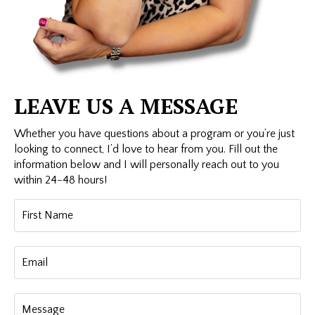
LEAVE US A MESSAGE
Whether you have questions about a program or you’re just
looking to connect, I’d love to hear from you. Fill out the
information below and I will personally reach out to you
within 24-48 hours!