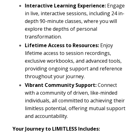
Interactive Learning Experience:
Engage
in live, interactive sessions, including 24 in-
depth 90-minute classes, where you will
explore the depths of personal
transformation.
Lifetime Access to Resources:
Enjoy
lifetime access to session recordings,
exclusive workbooks, and advanced tools,
providing ongoing support and reference
throughout your journey.
Vibrant Community Support:
Connect
with a community of driven, like-minded
individuals, all committed to achieving their
limitless potential, offering mutual support
and accountability.
Your Journey to LIMITLESS Includes: