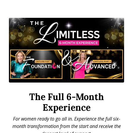
The Full 6-Month
Experience
For women ready to go all in. Experience the full six-
month transformation from the start and receive the