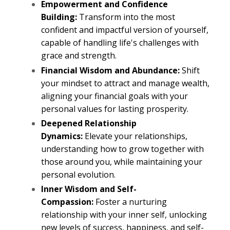
Empowerment and Confidence
Building:
Transform into the most
confident and impactful version of yourself,
capable of handling life's challenges with
grace and strength.
Financial Wisdom and Abundance:
Shift
your mindset to attract and manage wealth,
aligning your financial goals with your
personal values for lasting prosperity.
Deepened Relationship
Dynamics:
Elevate your relationships,
understanding how to grow together with
those around you, while maintaining your
personal evolution.
Inner Wisdom and Self-
Compassion:
Foster a nurturing
relationship with your inner self, unlocking
new levels of success, happiness, and self-