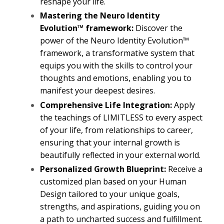
reshape your life.
Mastering the Neuro Identity
Evolution™ framework:
Discover the
power of the Neuro Identity Evolution™
framework, a transformative system that
equips you with the skills to control your
thoughts and emotions, enabling you to
manifest your deepest desires.
Comprehensive Life Integration:
Apply
the teachings of LIMITLESS to every aspect
of your life, from relationships to career,
ensuring that your internal growth is
beautifully reflected in your external world.
Personalized Growth Blueprint:
Receive a
customized plan based on your Human
Design tailored to your unique goals,
strengths, and aspirations, guiding you on
a path to uncharted success and fulfillment.