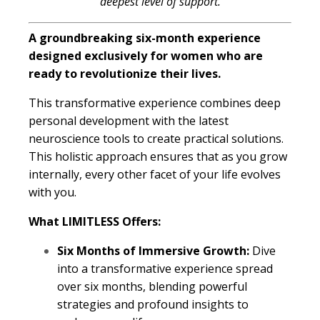
deepest level of support.
A groundbreaking six-month experience
designed exclusively for women who are
ready to revolutionize their lives.
This transformative experience combines deep
personal development with the latest
neuroscience tools to create practical solutions.
This holistic approach ensures that as you grow
internally, every other facet of your life evolves
with you.
What LIMITLESS Offers:
Six Months of Immersive Growth:
Dive
into a transformative experience spread
over six months, blending powerful
strategies and profound insights to