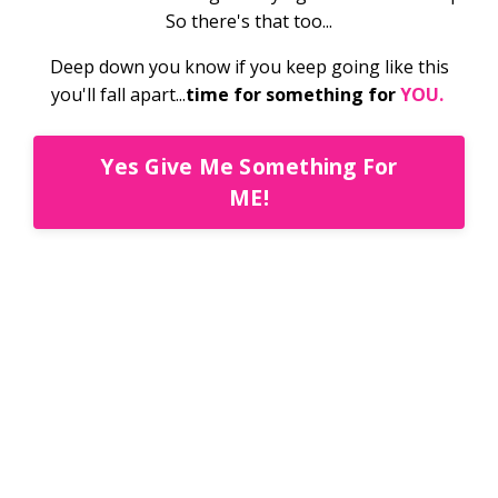
So there's that too...
Deep down you know if you keep going like this
you'll fall apart...
time for something for
YOU.
Yes Give Me Something For
ME!