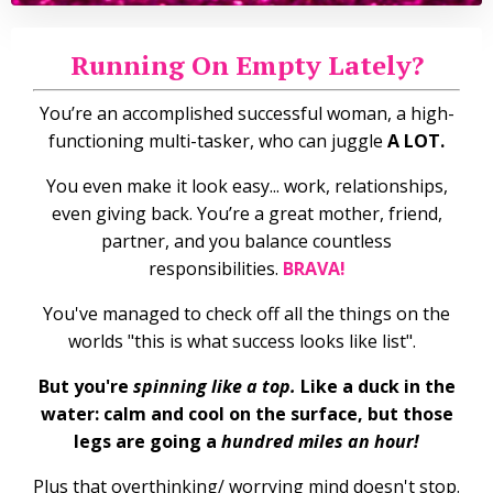
Running On Empty Lately?
You’re an accomplished successful woman, a high-
functioning multi-tasker, who can juggle
A LOT.
You even make it look easy... work, relationships,
even giving back. You’re a great mother, friend,
partner, and you balance countless
responsibilities.
BRAVA!
You've managed to check off all the things on the
worlds "this is what success looks like list".
But you're
spinning like a top.
Like a duck in the
water: calm and cool on the surface, but those
legs are going a
hundred miles an hour!
Plus that overthinking/ worrying mind doesn't stop.